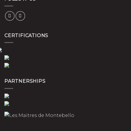
CERTIFICATIONS
PARTNERSHIPS