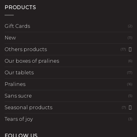
PRODUCTS
Gift Cards
(2)
New
(11)
Others products
(17)
Our boxes of pralines
(6)
Our tablets
(17)
Pralines
(16)
Sans sucre
(5)
Seasonal products
(7)
Tears of joy
(3)
FOLLOW US