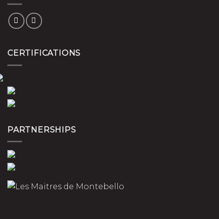
CERTIFICATIONS
PARTNERSHIPS