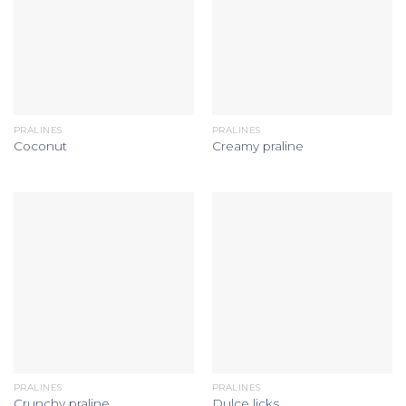
PRALINES
PRALINES
Coconut
Creamy praline
PRALINES
PRALINES
Crunchy praline
Dulce licks