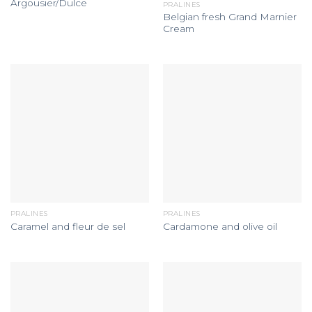
Argousier/Dulce
PRALINES
Belgian fresh Grand Marnier
Cream
PRALINES
PRALINES
Caramel and fleur de sel
Cardamone and olive oil