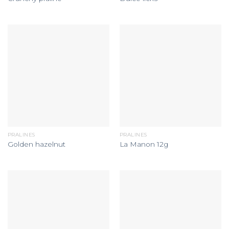
PRALINES
PRALINES
Golden hazelnut
La Manon 12g