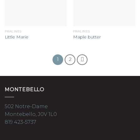
PRALINES
PRALINES
Little Marie
Maple butter
1
2
MONTEBELLO
502 Notre-Dame
Montebello, J0V 1L0
819 423-5737