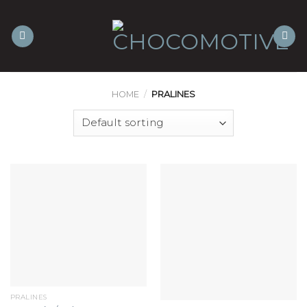
Skip
to
content
HOME
/
PRALINES
PRALINES