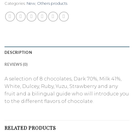
Categories:
New
,
Others products
DESCRIPTION
REVIEWS (0)
A selection of 8 chocolates, Dark 70%, Milk 41%,
White, Dulcey, Ruby, Yuzu, Strawberry and any
fruit and a bilingual guide who will introduce you
to the different flavors of chocolate.
RELATED PRODUCTS