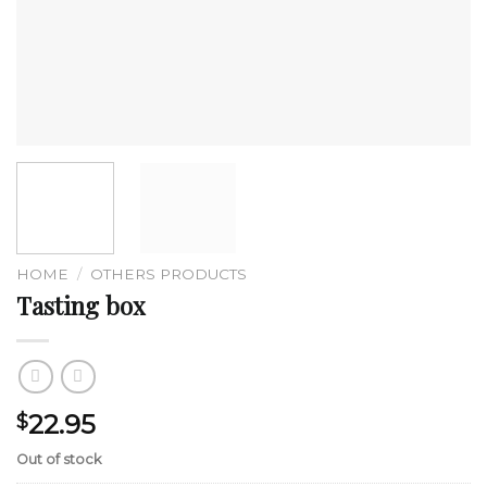
HOME
/
OTHERS PRODUCTS
Tasting box
22.95
$
Out of stock