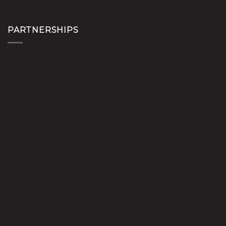
PARTNERSHIPS