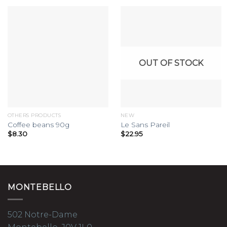
OUT OF STOCK
OTHERS PRODUCTS
NEW
Coffee beans 90g
Le Sans Pareil
$
8.30
$
22.95
MONTEBELLO
502 Notre-Dame