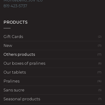
Montebello, J0V 1L0
819 423-5737
PRODUCTS
Gift Cards
(2)
New
(11)
Others products
(17)
Our boxes of pralines
(6)
Our tablets
(17)
Pralines
(16)
Sans sucre
(5)
Seasonal products
(7)