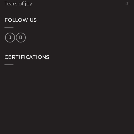
Tears of joy
(3)
FOLLOW US
CERTIFICATIONS